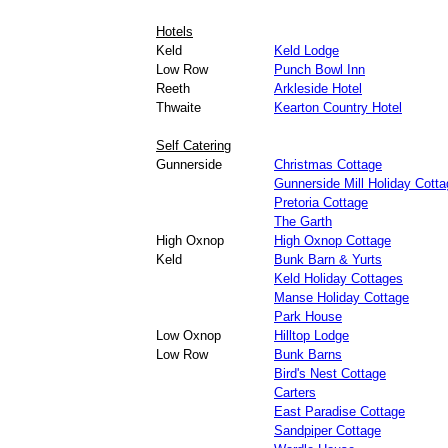
Hotels
Keld
Keld Lodge
Low Row
Punch Bowl Inn
Reeth
Arkleside Hotel
Thwaite
Kearton Country Hotel
Self Catering
Gunnerside
Christmas Cottage
Gunnerside Mill Holiday Cotta
Pretoria Cottage
The Garth
High Oxnop
High Oxnop Cottage
Keld
Bunk Barn & Yurts
Keld Holiday Cottages
Manse Holiday Cottage
Park House
Low Oxnop
Hilltop Lodge
Low Row
Bunk Barns
Bird's Nest Cottage
Carters
East Paradise Cottage
Sandpiper Cottage