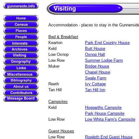
Accommodation - places to stay in the Gunnersid
Bed & Breakfast
Kearton
Park End Country House
Keld
Butt House
Low Oxnop
Oxnop Hall
Low Row
Summer Lodge Farm
Muker
Bridge House
Chapel House
Swale Farm
Reeth
Ivy Cottage
Tan Hill
Tan Hill Inn
Campsites
Keld
Hoggarths Campsite
Park House Campsite
Low Row
Low Whita Farm's Campsite
Guest Houses
Low Row
Rowleth End Guest House