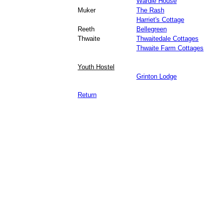
Wardle House
Muker
The Rash
Harriet's Cottage
Reeth
Bellegreen
Thwaite
Thwaitedale Cottages
Thwaite Farm Cottages
Youth Hostel
Grinton Lodge
Return