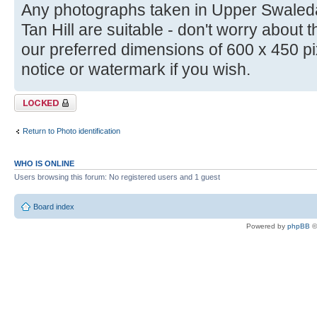
Any photographs taken in Upper Swale
Tan Hill are suitable - don't worry about th
our preferred dimensions of 600 x 450 pi
notice or watermark if you wish.
Topic locked
Return to Photo identification
WHO IS ONLINE
Users browsing this forum: No registered users and 1 guest
Board index
Powered by
phpBB
©