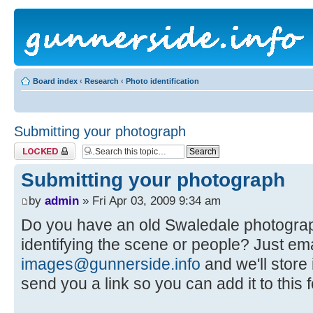
Board index
‹
Research
‹
Photo identification
Submitting your photograph
Topic locked
Submitting your photograph
by
admin
» Fri Apr 03, 2009 9:34 am
Do you have an old Swaledale photogra
identifying the scene or people? Just em
images@gunnerside.info
and we'll store 
send you a link so you can add it to this 